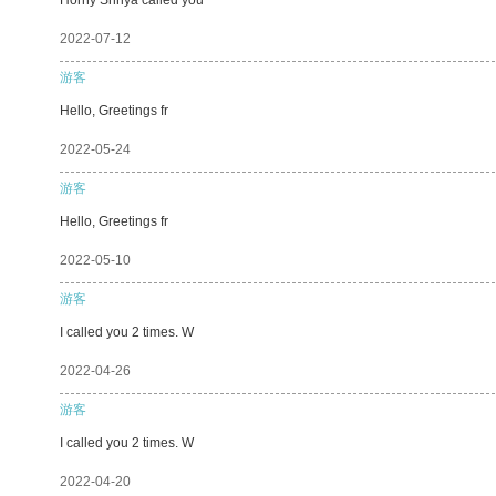
2022-07-12
游客
Hello, Greetings fr
2022-05-24
游客
Hello, Greetings fr
2022-05-10
游客
I called you 2 times. W
2022-04-26
游客
I called you 2 times. W
2022-04-20