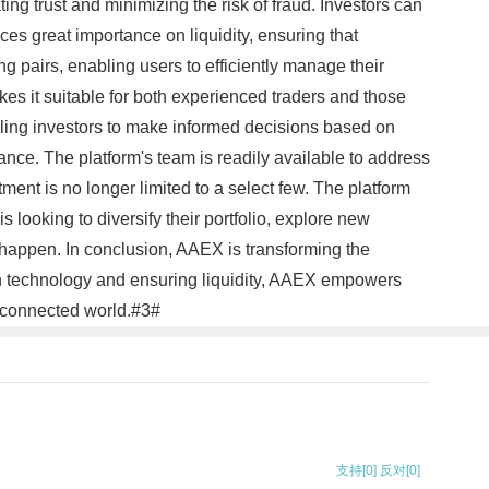
g trust and minimizing the risk of fraud. Investors can
s great importance on liquidity, ensuring that
ing pairs, enabling users to efficiently manage their
kes it suitable for both experienced traders and those
abling investors to make informed decisions based on
nce. The platform's team is readily available to address
ent is no longer limited to a select few. The platform
is looking to diversify their portfolio, explore new
 happen. In conclusion, AAEX is transforming the
ain technology and ensuring liquidity, AAEX empowers
terconnected world.#3#
支持
[0]
反对
[0]