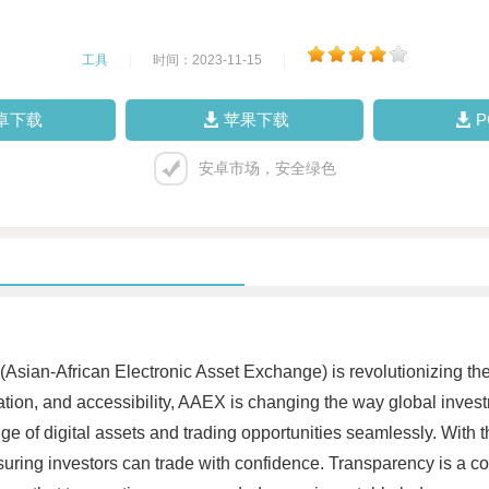
工具
|
时间：2023-11-15
|
卓下载
苹果下载
安卓市场，安全绿色
Asian-African Electronic Asset Exchange) is revolutionizing the 
ization, and accessibility, AAEX is changing the way global inv
ge of digital assets and trading opportunities seamlessly. With
suring investors can trade with confidence. Transparency is a cor