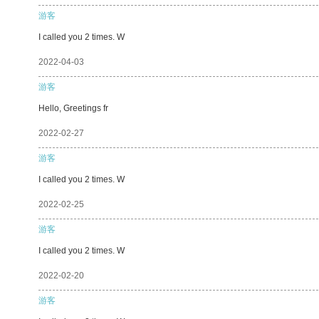
游客
I called you 2 times. W
2022-04-03
游客
Hello, Greetings fr
2022-02-27
游客
I called you 2 times. W
2022-02-25
游客
I called you 2 times. W
2022-02-20
游客