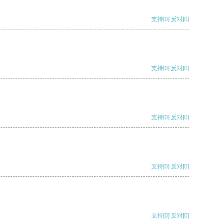
支持
[0]
反对
[0]
支持
[0]
反对
[0]
支持
[0]
反对
[0]
支持
[0]
反对
[0]
支持
[0]
反对
[0]