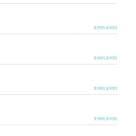
支持
[0]
反对
[0]
支持
[0]
反对
[0]
支持
[0]
反对
[0]
支持
[0]
反对
[0]