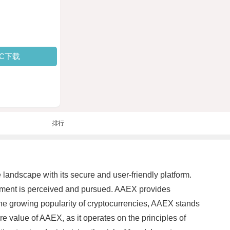
PC下载
排行
landscape with its secure and user-friendly platform.
estment is perceived and pursued. AAEX provides
 the growing popularity of cryptocurrencies, AAEX stands
e value of AAEX, as it operates on the principles of