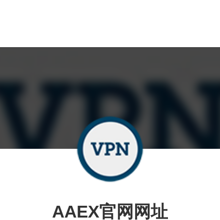
AAEX官网网址