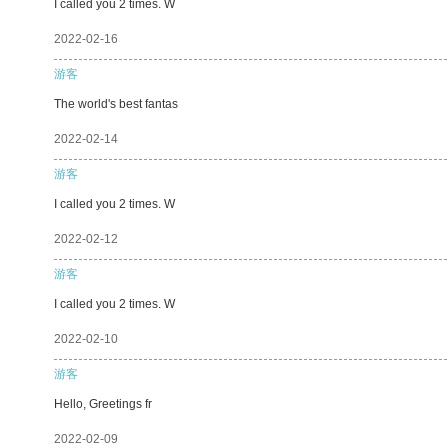
I called you 2 times. W
2022-02-16
游客
The world's best fantas
2022-02-14
游客
I called you 2 times. W
2022-02-12
游客
I called you 2 times. W
2022-02-10
游客
Hello, Greetings fr
2022-02-09