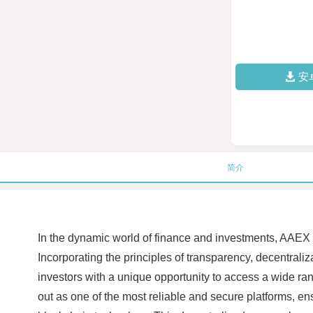
安
简介
In the dynamic world of finance and investments, AAEX (
Incorporating the principles of transparency, decentral
investors with a unique opportunity to access a wide ran
out as one of the most reliable and secure platforms, en