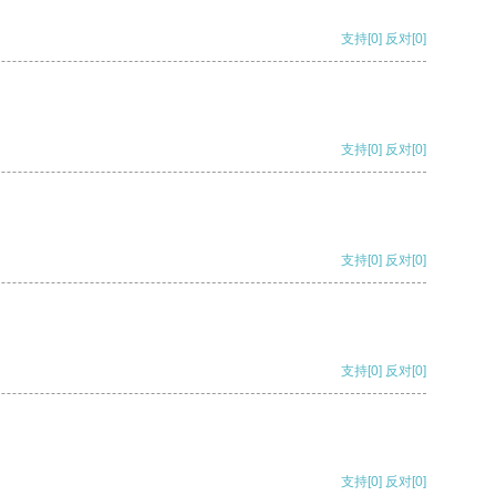
支持
[0]
反对
[0]
支持
[0]
反对
[0]
支持
[0]
反对
[0]
支持
[0]
反对
[0]
支持
[0]
反对
[0]