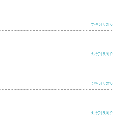
支持
[0]
反对
[0]
支持
[0]
反对
[0]
支持
[0]
反对
[0]
支持
[0]
反对
[0]