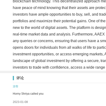
blockchain technology. This decentralized approach mean
have peace of mind knowing that their assets are prote
investors have ample opportunities to buy, sell, and trade
portfolios and maximize their potential gains. One of th
new to the world of digital assets. The platform is des
real-time market data and analysis. Furthermore, AAEX i
any queries or concerns, ensuring that users have a smo
opens doors for individuals from all walks of life to parti
investment opportunities, or access emerging markets, A
landscape of global investment by offering a secure, tr
investors to trade with confidence, access a wide range 
评论
游客
Horny Shriya called you
2023-01-08