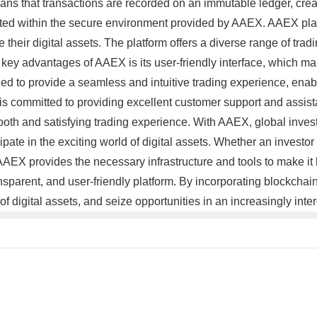
s that transactions are recorded on an immutable ledger, creatin
cted within the secure environment provided by AAEX. AAEX place
 their digital assets. The platform offers a diverse range of trad
e key advantages of AAEX is its user-friendly interface, which ma
igned to provide a seamless and intuitive trading experience, en
s committed to providing excellent customer support and assista
oth and satisfying trading experience. With AAEX, global investm
cipate in the exciting world of digital assets. Whether an investor 
AEX provides the necessary infrastructure and tools to make it
ansparent, and user-friendly platform. By incorporating blockch
of digital assets, and seize opportunities in an increasingly in