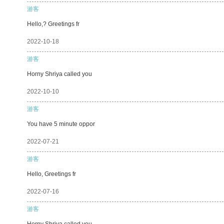
游客
Hello,? Greetings fr
2022-10-18
游客
Horny Shriya called you
2022-10-10
游客
You have 5 minute oppor
2022-07-21
游客
Hello, Greetings fr
2022-07-16
游客
Horny Shriya called you