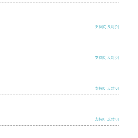
支持
[0]
反对
[0]
支持
[0]
反对
[0]
支持
[0]
反对
[0]
支持
[0]
反对
[0]