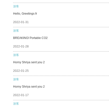
游客
Hello, Greetings fr
2022-01-31
游客
BREAKING! Portable CO2
2022-01-28
游客
Horny Shriya sent you 2
2022-01-25
游客
Horny Shriya sent you 2
2022-01-17
游客